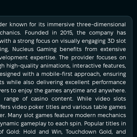
er known for its immersive three-dimensional
chanics. Founded in 2015, the company has
 with a strong focus on visually engaging 3D slot
ing, Nucleus Gaming benefits from extensive
elopment expertise. The provider focuses on
 high-quality animations, interactive features,
 designed with a mobile-first approach, ensuring
 while also delivering excellent performance
layers to enjoy the games anytime and anywhere.
 range of casino content. While video slots
ffers video poker titles and various table games
oker. Many slot games feature modern mechanics
ynamic gameplay to each spin. Popular titles in
 of Gold: Hold and Win, Touchdown Gold, and