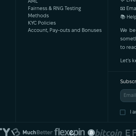
💬 Liv
AML
Fairness & RNG Testing
📧 Ema
Methods
📚 Hel
KYC Policies
Account, Pay-outs and Bonuses
We bel
someth
to rea
Let’s 
Subscr
I 