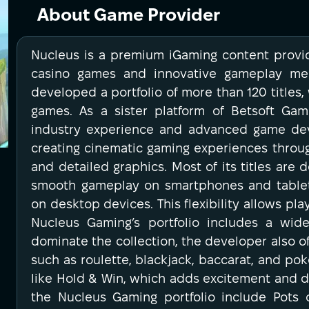
About Game Provider
Nucleus is a premium iGaming content provid
casino games and innovative gameplay me
developed a portfolio of more than 120 titles,
games. As a sister platform of Betsoft Gam
industry experience and advanced game dev
creating cinematic gaming experiences through
and detailed graphics. Most of its titles are
smooth gameplay on smartphones and tablets
on desktop devices. This flexibility allows p
Nucleus Gaming’s portfolio includes a wide
dominate the collection, the developer also o
such as roulette, blackjack, baccarat, and p
like Hold & Win, which adds excitement and d
the Nucleus Gaming portfolio include Pots