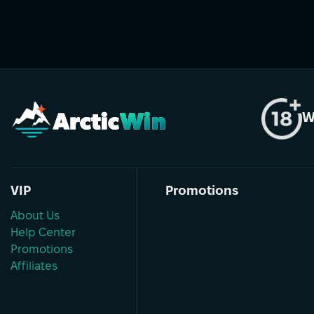
W
VIP
Promotions
About Us
Help Center
Promotions
Affiliates