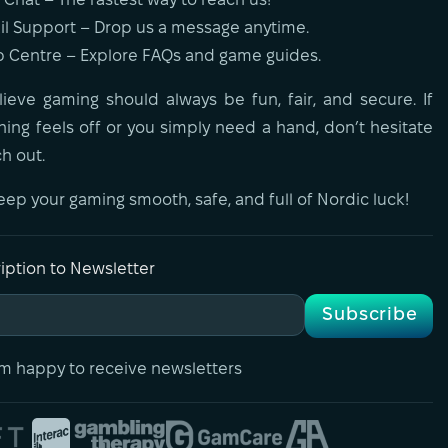
e Chat – The fastest way to reach us!
il Support – Drop us a message anytime.
p Centre – Explore FAQs and game guides.
ieve gaming should always be fun, fair, and secure. If
ing feels off or you simply need a hand, don’t hesitate
ch out.
keep your gaming smooth, safe, and full of Nordic luck!
iption to Newsletter
Subscribe
am happy to receive newsletters