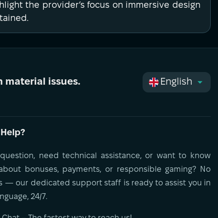
ghlight the provider’s focus on immersive design
tained.
 material issues.
English
 Help?
question, need technical assistance, or want to know
about bonuses, payments, or responsible gaming? No
s — our dedicated support staff is ready to assist you in
anguage, 24/7.