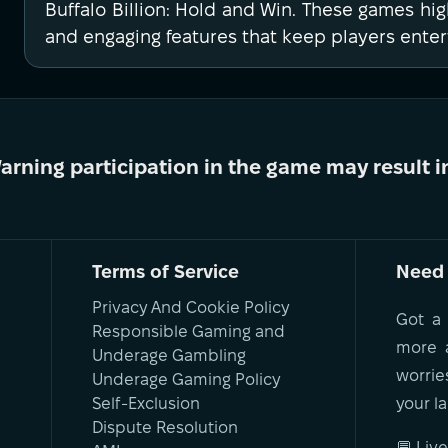
Buffalo Billion: Hold and Win. These games hi
and engaging features that keep players enter
arning participation in the game may result in
Terms of Service
Need
Privacy And Cookie Policy
Got a 
Responsible Gaming and
more 
Underage Gambling
worrie
Underage Gaming Policy
Self-Exclusion
your l
Dispute Resolution