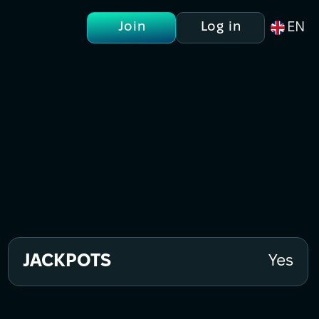
Join
Log in
EN
JACKPOTS
Yes