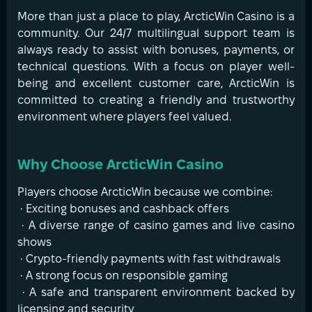
More than just a place to play, ArcticWin Casino is a
community. Our 24/7 multilingual support team is
always ready to assist with bonuses, payments, or
technical questions. With a focus on player well-
being and excellent customer care, ArcticWin is
committed to creating a friendly and trustworthy
environment where players feel valued.
Why Choose ArcticWin Casino
Players choose ArcticWin because we combine:
• Exciting bonuses and cashback offers
• A diverse range of casino games and live casino
shows
• Crypto-friendly payments with fast withdrawals
• A strong focus on responsible gaming
• A safe and transparent environment backed by
licensing and security