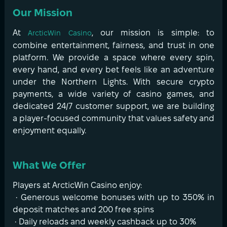
Our Mission
At
, our mission is simple: to
ArcticWin Casino
combine entertainment, fairness, and trust in one
platform. We provide a space where every spin,
every hand, and every bet feels like an adventure
under the Northern Lights. With secure crypto
payments, a wide variety of casino games, and
dedicated 24/7 customer support, we are building
a player-focused community that values safety and
enjoyment equally.
What We Offer
Players at ArcticWin Casino enjoy:
• Generous welcome bonuses with up to 350% in
deposit matches and 200 free spins
• Daily reloads and weekly cashback up to 30%