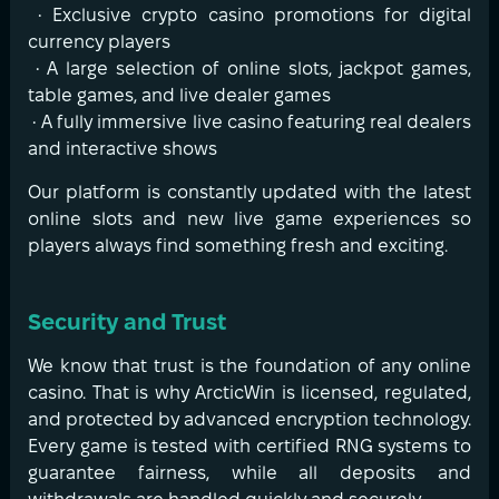
• Exclusive crypto casino promotions for digital
currency players
• A large selection of online slots, jackpot games,
table games, and live dealer games
• A fully immersive live casino featuring real dealers
and interactive shows
Our platform is constantly updated with the latest
online slots and new live game experiences so
players always find something fresh and exciting.
Security and Trust
We know that trust is the foundation of any online
casino. That is why ArcticWin is licensed, regulated,
and protected by advanced encryption technology.
Every game is tested with certified RNG systems to
guarantee fairness, while all deposits and