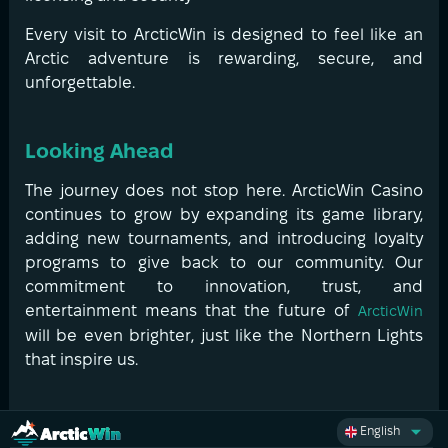
Every visit to ArcticWin is designed to feel like an
Arctic adventure is rewarding, secure, and
unforgettable.
Looking Ahead
The journey does not stop here. ArcticWin Casino
continues to grow by expanding its game library,
adding new tournaments, and introducing loyalty
programs to give back to our community. Our
commitment to innovation, trust, and
entertainment means that the future of
ArcticWin
will be even brighter, just like the Northern Lights
that inspire us.
English