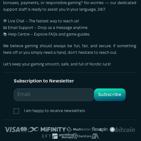
bonuses, payments, or responsible gaming? No worries — our dedicated
support staff is ready to assist you in your language, 24/7.
💬 Live Chat – The fastest way to reach us!
📧 Email Support – Drop us a message anytime.
📚 Help Centre – Explore FAQs and game guides.
We believe gaming should always be fun, fair, and secure. If something
feels off or you simply need a hand, don’t hesitate to reach out.
Let’s keep your gaming smooth, safe, and full of Nordic luck!
Subscription to Newsletter
Subscribe
I am happy to receive newsletters