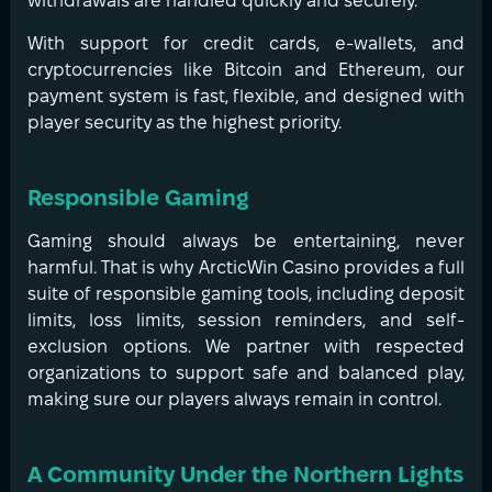
withdrawals are handled quickly and securely.
With support for credit cards, e-wallets, and
cryptocurrencies like Bitcoin and Ethereum, our
payment system is fast, flexible, and designed with
player security as the highest priority.
Responsible Gaming
Gaming should always be entertaining, never
harmful. That is why ArcticWin Casino provides a full
suite of responsible gaming tools, including deposit
limits, loss limits, session reminders, and self-
exclusion options. We partner with respected
organizations to support safe and balanced play,
making sure our players always remain in control.
A Community Under the Northern Lights