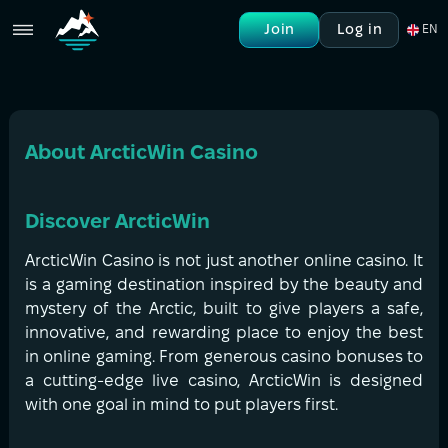
Join
Log in
EN
About ArcticWin Casino
Discover ArcticWin
ArcticWin Casino is not just another online casino. It
is a gaming destination inspired by the beauty and
mystery of the Arctic, built to give players a safe,
innovative, and rewarding place to enjoy the best
in online gaming. From generous casino bonuses to
a cutting-edge live casino, ArcticWin is designed
with one goal in mind to put players first.