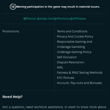
Warning participation in the game may result in material issues.
VIP
About Us
Help Center
Promotions
Affiliates
Promotions
Terms and Conditions
Privacy And Cookie Policy
Responsible Gaming and
Underage Gambling
Underage Gaming Policy
Self-Exclusion
Dispute Resolution
AML
Fairness & RNG Testing Methods
KYC Policies
Account, Pay-outs and Bonuses
Need Help?
Got a question, need technical assistance, or want to know more about