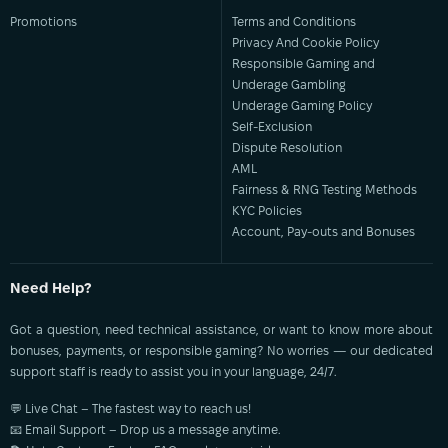
Promotions
Terms and Conditions
Privacy And Cookie Policy
Responsible Gaming and
Underage Gambling
Underage Gaming Policy
Self-Exclusion
Dispute Resolution
AML
Fairness & RNG Testing Methods
KYC Policies
Account, Pay-outs and Bonuses
Need Help?
Got a question, need technical assistance, or want to know more about
bonuses, payments, or responsible gaming? No worries — our dedicated
support staff is ready to assist you in your language, 24/7.
💬 Live Chat – The fastest way to reach us!
📧 Email Support – Drop us a message anytime.