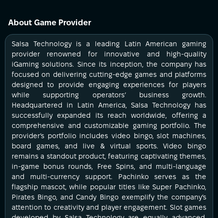
About Game Provider
Salsa Technology is a leading Latin American gaming
provider renowned for innovative and high-quality
iGaming solutions. Since its inception, the company has
focused on delivering cutting-edge games and platforms
designed to provide engaging experiences for players
while supporting operators’ business growth.
Headquartered in Latin America, Salsa Technology has
successfully expanded its reach worldwide, offering a
comprehensive and customizable gaming portfolio. The
provider’s portfolio includes video bingo, slot machines,
board games, and live & virtual sports. Video bingo
remains a standout product, featuring captivating themes,
in-game bonus rounds, Free Spins, and multi-language
and multi-currency support. Pachinko serves as the
flagship mascot, while popular titles like Super Pachinko,
Pirates Bingo, and Candy Bingo exemplify the company’s
attention to creativity and player engagement. Slot games