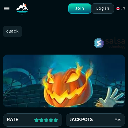
Join
Log in
EN
Back
RATE
JACKPOTS
Yes