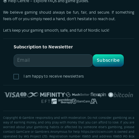
📚 Help Centre – Explore FAQs and game guides.
We believe gaming should always be fun, fair, and secure. If something
feels off or you simply need a hand, don’t hesitate to reach out.
Let’s keep your gaming smooth, safe, and full of Nordic luck!
Subscription to Newsletter
Subscribe
I am happy to receive newsletters
Copyright © Gamble responsibly and with moderation. Do not consider gambling as a
way of earning money, and only play with money that you can afford to lose. If you are
worried about your gambling habits or affected by someone else's gambling, please
contact GamCare or Gamblers Anonymous for help https://arcticwin.com is owned and
operated by WG Project LTD. Registration number 15853 and address 15853 PO Box