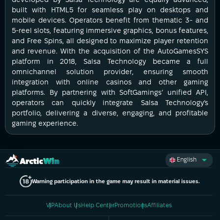
developed by Salsa Technology are equally advanced,
built with HTML5 for seamless play on desktops and
mobile devices. Operators benefit from thematic 3- and
5-reel slots, featuring immersive graphics, bonus features,
and Free Spins, all designed to maximize player retention
and revenue. With the acquisition of the AutoGamesSYS
platform in 2018, Salsa Technology became a full
omnichannel solution provider, ensuring smooth
integration with online casinos and other gaming
platforms. By partnering with SoftGamings’ unified API,
operators can quickly integrate Salsa Technology’s
portfolio, delivering a diverse, engaging, and profitable
gaming experience.
English
Warning participation in the game may result in material issues.
VIP
About Us
Help Center
Promotions
Affiliates