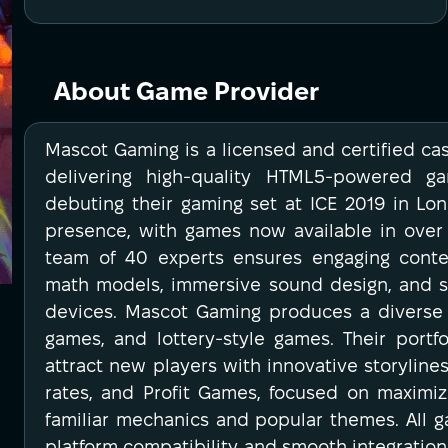
About Game Provider
Mascot Gaming is a licensed and certified ca
delivering high-quality HTML5-powered ga
debuting their gaming set at ICE 2019 in Lo
presence, with games now available in over 
team of 40 experts ensures engaging conten
math models, immersive sound design, and 
devices. Mascot Gaming produces a diverse li
games, and lottery-style games. Their portfo
attract new players with innovative storyline
rates, and Profit Games, focused on maximi
familiar mechanics and popular themes. All 