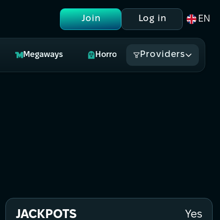
Join
Log in
EN
Providers
Megaways
Horror
JACKPOTS
Yes