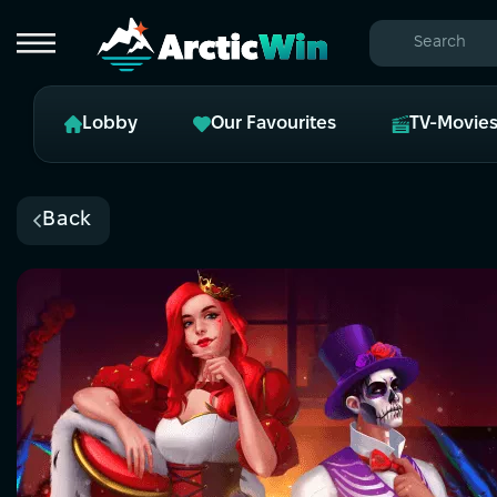
Lobby
Our Favourites
TV-Movie
Back