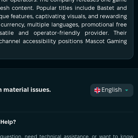
n for operators. The company releases one game
esh content. Popular titles include Bastet and
ique features, captivating visuals, and rewarding
urrency, multiple languages, promotional free
tile and operator-friendly provider. Their
channel accessibility positions Mascot Gaming
 material issues.
English
 Help?
question, need technical assistance, or want to know