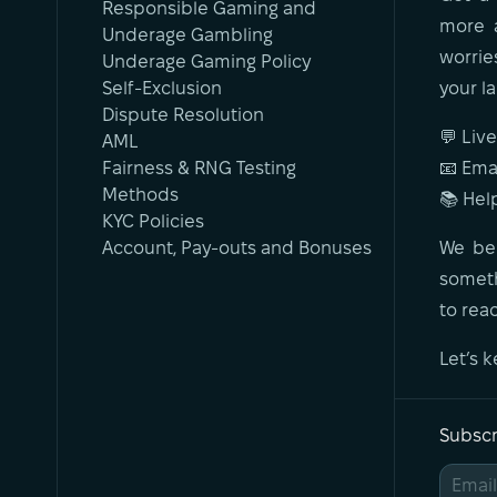
Responsible Gaming and
more 
Underage Gambling
worrie
Underage Gaming Policy
Self-Exclusion
your l
Dispute Resolution
💬 Liv
AML
Fairness & RNG Testing
📧 Ema
Methods
📚 Hel
KYC Policies
Account, Pay-outs and Bonuses
We bel
someth
to rea
Let’s 
Subscr