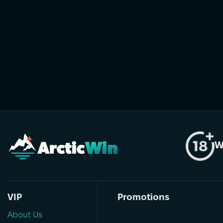
W
VIP
Promotions
About Us