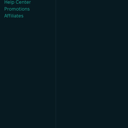
Help Center
Promotions
Affiliates