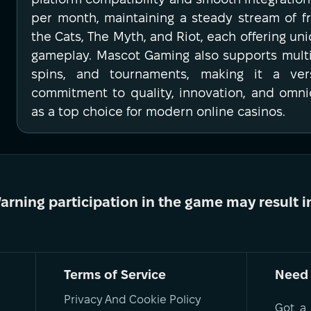
platform compatibility and smooth integratio
per month, maintaining a steady stream of fr
the Cats, The Myth, and Riot, each offering un
gameplay. Mascot Gaming also supports multic
spins, and tournaments, making it a versa
commitment to quality, innovation, and omni
as a top choice for modern online casinos.
arning participation in the game may result in
Terms of Service
Need
Privacy And Cookie Policy
Got a 