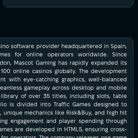
sino software provider headquartered in Spain,
mes for online operators worldwide. Since
ndon, Mascot Gaming has rapidly expanded its
100 online casinos globally. The development
t with eye-catching graphics, well-balanced
seamless gameplay across desktop and mobile
brary of over 35 titles, including slots, table
lio is divided into Traffic Games designed to
s, unique mechanics like Risk&Buy, and high hit
zing engagement and player spending through
games are developed in HTML5, ensuring cross-