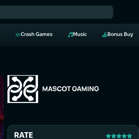
s
Crash Games
Music
Bonus Buy
RATE