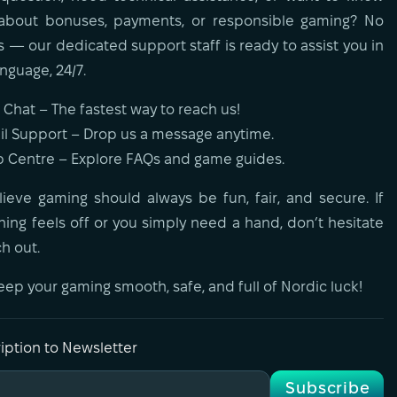
about bonuses, payments, or responsible gaming? No
s — our dedicated support staff is ready to assist you in
anguage, 24/7.
e Chat – The fastest way to reach us!
il Support – Drop us a message anytime.
p Centre – Explore FAQs and game guides.
ieve gaming should always be fun, fair, and secure. If
ing feels off or you simply need a hand, don’t hesitate
ch out.
keep your gaming smooth, safe, and full of Nordic luck!
iption to Newsletter
Subscribe