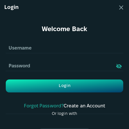
Login
Join
Log in
EN
Welcome Back
Login
Forgot Password?
Create an Account
Or login with