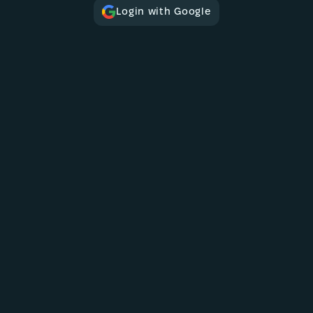
Login with Google