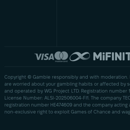
Copyright © Gamble responsibly and with moderation. Do
are worried about your gambling habits or affected by
and operated by WG Project LTD. Registration number
License Number: ALSI-202506004-FI1. The company TECHRUL
registration number HE474609 and the company acting as
non-exclusive right to exploit Games of Chance and wage