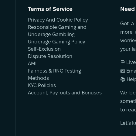
Terms of Service
Need
Privacy And Cookie Policy
Got a 
Responsible Gaming and
more 
Underage Gambling
worrie
Underage Gaming Policy
Self-Exclusion
your l
Dispute Resolution
💬 Liv
AML
Fairness & RNG Testing
📧 Ema
Methods
📚 Hel
KYC Policies
Account, Pay-outs and Bonuses
We bel
someth
to rea
Let’s 