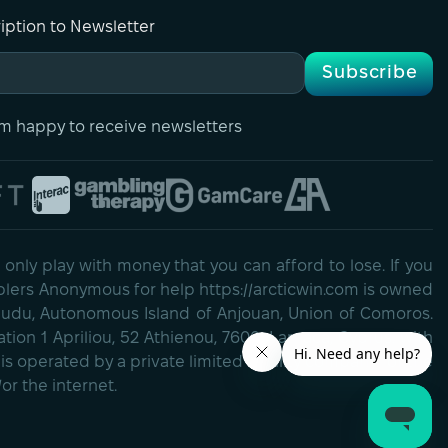
iption to Newsletter
Subscribe
am happy to receive newsletters
nly play with money that you can afford to lose. If you
lers Anonymous for help https://arcticwin.com is owned
udu, Autonomous Island of Anjouan, Union of Comoros.
ion 1 Apriliou, 52 Athienou, 7600, Larnaca, Cyprus. with
operated by a private limited liability company for the
or the internet.