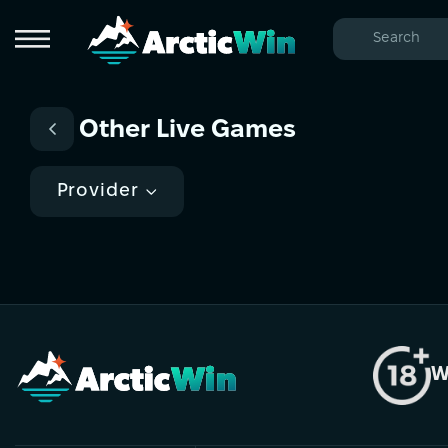
Other Live Games
Provider
W