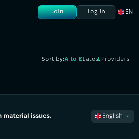
Join
Log in
EN
Sort by:
A to Z
Latest
Providers
 material issues.
English