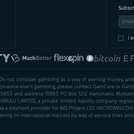
Subscr
I 
 not consider gambling as a way of earning money, and o
 someone else's gambling, please contact GamCare or Gamb
 15853 and address 15853 PO Box 1212 Hamchako, Mutsam
U LIMITED, a private limited liability company registrat
 a payment provider for WG Project LTD. ARCTICWIN.COM is 
ring on international markets by way of service lines and/