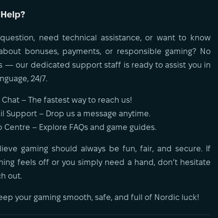
 Help?
question, need technical assistance, or want to know
about bonuses, payments, or responsible gaming? No
s — our dedicated support staff is ready to assist you in
anguage, 24/7.
e Chat – The fastest way to reach us!
il Support – Drop us a message anytime.
p Centre – Explore FAQs and game guides.
ieve gaming should always be fun, fair, and secure. If
ing feels off or you simply need a hand, don’t hesitate
ch out.
keep your gaming smooth, safe, and full of Nordic luck!