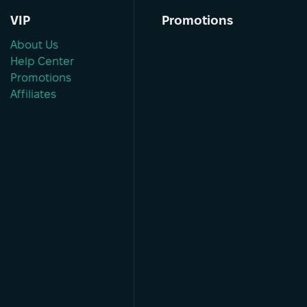
VIP
Promotions
About Us
Help Center
Promotions
Affiliates