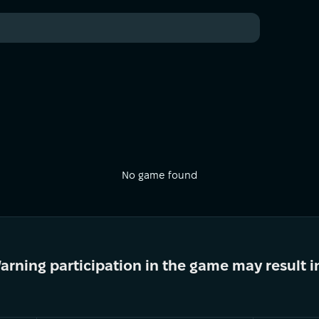
No game found
arning participation in the game may result in