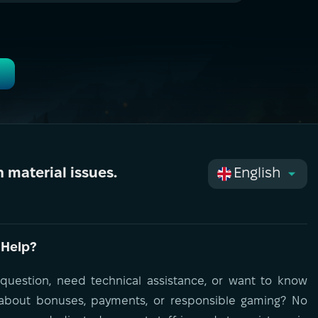
 material issues.
English
 Help?
question, need technical assistance, or want to know
about bonuses, payments, or responsible gaming? No