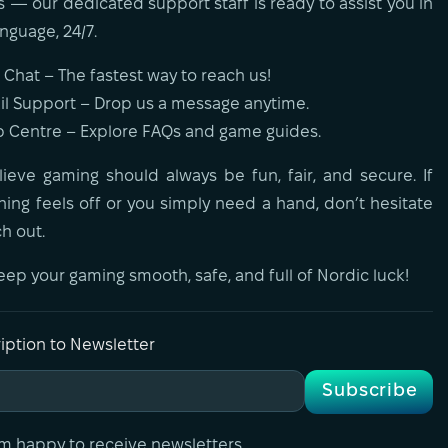
s — our dedicated support staff is ready to assist you in
anguage, 24/7.
e Chat – The fastest way to reach us!
il Support – Drop us a message anytime.
p Centre – Explore FAQs and game guides.
ieve gaming should always be fun, fair, and secure. If
ing feels off or you simply need a hand, don’t hesitate
ch out.
keep your gaming smooth, safe, and full of Nordic luck!
iption to Newsletter
Subscribe
am happy to receive newsletters