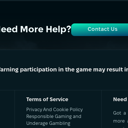
eed More Help?
Contact Us
arning participation in the game may result in
Terms of Service
Need
Privacy And Cookie Policy
Got a 
Responsible Gaming and
more 
Underage Gambling