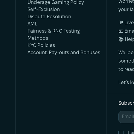
worrie
Underage Gaming Policy
Self-Exclusion
your l
Dispute Resolution
💬 Liv
AML
Fairness & RNG Testing
📧 Ema
Methods
📚 Hel
KYC Policies
Account, Pay-outs and Bonuses
We bel
someth
to rea
Let’s 
Subscr
I 