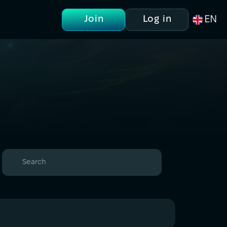
Join
Log in
EN