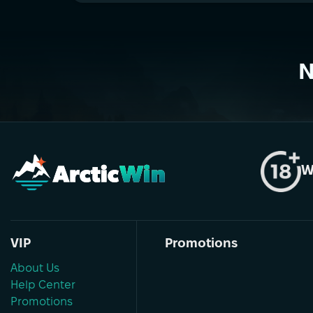
N
W
VIP
Promotions
About Us
Help Center
Promotions