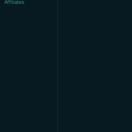
Affiliates