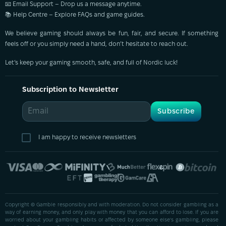
📧 Email Support – Drop us a message anytime.
📚 Help Centre – Explore FAQs and game guides.
We believe gaming should always be fun, fair, and secure. If something
feels off or you simply need a hand, don’t hesitate to reach out.
Let’s keep your gaming smooth, safe, and full of Nordic luck!
Subscription to Newsletter
Subscribe
I am happy to receive newsletters
Copyright © Gamble responsibly and with moderation. Do not consider gambling as a
way of earning money, and only play with money that you can afford to lose. If you are
worried about your gambling habits or affected by someone else's gambling, please