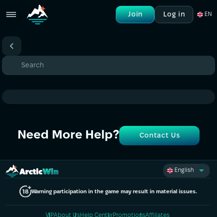
Join
Log in
EN
Need More Help?
Contact Us
English
Warning participation in the game may result in material issues.
VIP
About Us
Help Center
Promotions
Affiliates