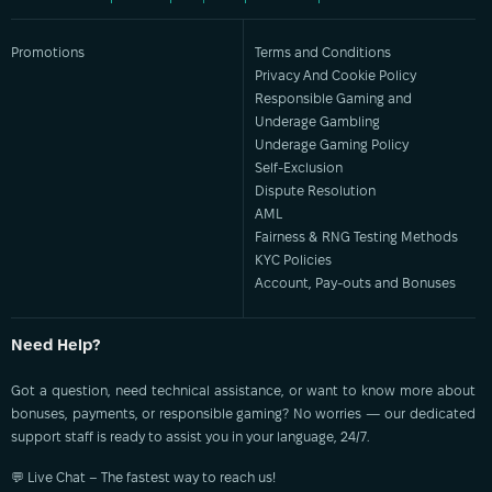
Promotions
Terms and Conditions
Privacy And Cookie Policy
Responsible Gaming and
Underage Gambling
Underage Gaming Policy
Self-Exclusion
Dispute Resolution
AML
Fairness & RNG Testing Methods
KYC Policies
Account, Pay-outs and Bonuses
Need Help?
Got a question, need technical assistance, or want to know more about
bonuses, payments, or responsible gaming? No worries — our dedicated
support staff is ready to assist you in your language, 24/7.
💬 Live Chat – The fastest way to reach us!