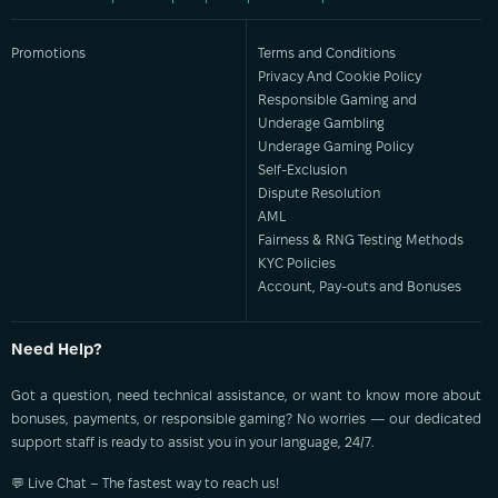
Promotions
Terms and Conditions
Privacy And Cookie Policy
Responsible Gaming and
Underage Gambling
Underage Gaming Policy
Self-Exclusion
Dispute Resolution
AML
Fairness & RNG Testing Methods
KYC Policies
Account, Pay-outs and Bonuses
Need Help?
Got a question, need technical assistance, or want to know more about
bonuses, payments, or responsible gaming? No worries — our dedicated
support staff is ready to assist you in your language, 24/7.
💬 Live Chat – The fastest way to reach us!