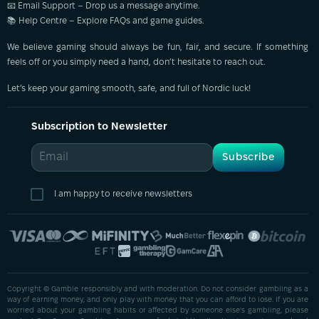
📧 Email Support – Drop us a message anytime.
📚 Help Centre – Explore FAQs and game guides.
We believe gaming should always be fun, fair, and secure. If something
feels off or you simply need a hand, don’t hesitate to reach out.
Let’s keep your gaming smooth, safe, and full of Nordic luck!
Subscription to Newsletter
Subscribe
I am happy to receive newsletters
Copyright © Gamble responsibly and with moderation. Do not consider gambling as a
way of earning money, and only play with money that you can afford to lose. If you are
worried about your gambling habits or affected by someone else's gambling, please