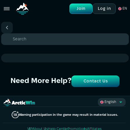
Join
Log in
EN
Need More Help?
Contact Us
English
Warning participation in the game may result in material issues.
VIP
About Us
Help Center
Promotions
Affiliates