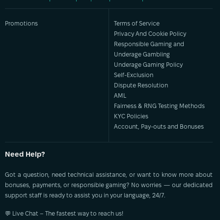
Promotions
Terms of Service
Privacy And Cookie Policy
Responsible Gaming and
Underage Gambling
Underage Gaming Policy
Self-Exclusion
Dispute Resolution
AML
Fairness & RNG Testing Methods
KYC Policies
Account, Pay-outs and Bonuses
Need Help?
Got a question, need technical assistance, or want to know more about
bonuses, payments, or responsible gaming? No worries — our dedicated
support staff is ready to assist you in your language, 24/7.
💬 Live Chat – The fastest way to reach us!