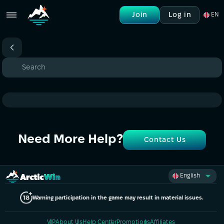
Join
Log in
EN
Need More Help?
Contact Us
English
Warning participation in the game may result in material issues.
VIP
About Us
Help Center
Promotions
Affiliates