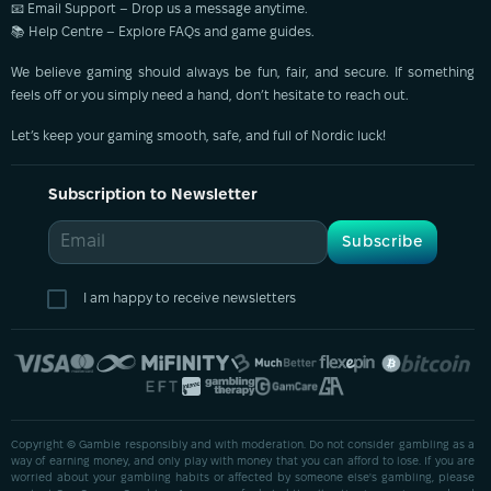
📧 Email Support – Drop us a message anytime.
📚 Help Centre – Explore FAQs and game guides.
We believe gaming should always be fun, fair, and secure. If something
feels off or you simply need a hand, don’t hesitate to reach out.
Let’s keep your gaming smooth, safe, and full of Nordic luck!
Subscription to Newsletter
Subscribe
I am happy to receive newsletters
Copyright © Gamble responsibly and with moderation. Do not consider gambling as a
way of earning money, and only play with money that you can afford to lose. If you are
worried about your gambling habits or affected by someone else's gambling, please