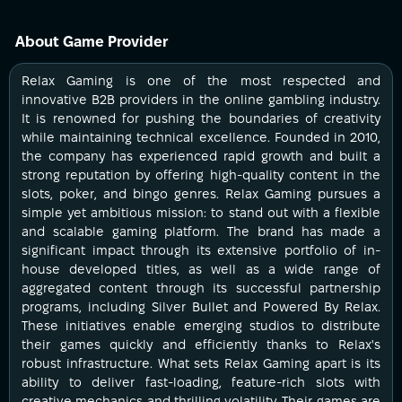
About Game Provider
Relax Gaming is one of the most respected and
innovative B2B providers in the online gambling industry.
It is renowned for pushing the boundaries of creativity
while maintaining technical excellence. Founded in 2010,
the company has experienced rapid growth and built a
strong reputation by offering high-quality content in the
slots, poker, and bingo genres. Relax Gaming pursues a
simple yet ambitious mission: to stand out with a flexible
and scalable gaming platform. The brand has made a
significant impact through its extensive portfolio of in-
house developed titles, as well as a wide range of
aggregated content through its successful partnership
programs, including Silver Bullet and Powered By Relax.
These initiatives enable emerging studios to distribute
their games quickly and efficiently thanks to Relax's
robust infrastructure. What sets Relax Gaming apart is its
ability to deliver fast-loading, feature-rich slots with