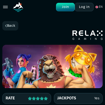
Join
Log in
EN
Back
RATE
JACKPOTS
Yes