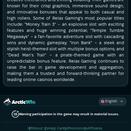
creative mechanics and thrilling volatility. Their games are
known for their crisp graphics, immersive sound design,
and innovative bonuses that appeal to both casual and
high rollers. Some of Relax Gaming's most popular titles
include: "Money Train 3" – an explosive slot with exciting
features and huge winning potential; "Temple Tumble
Megaways" – a fan-favorite adventure slot with cascading
wins and dynamic gameplay; "Iron Bank" – a sleek and
stylish heist-themed slot with multiple bonus options; and
"Dead Man's Trail" – a pirate-themed game with an
unpredictable bonus feature. Relax Gaming continues to
raise the bar in game development and aggregation,
making them a trusted and forward-thinking partner for
leading online casinos worldwide.
English
Warning participation in the game may result in material issues.
VIP
About Us
Help Center
Promotions
Affiliates