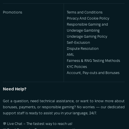
Promotions
Terms and Conditions
Privacy And Cookie Policy
Responsible Gaming and
Underage Gambling
Underage Gaming Policy
Self-Exclusion
Dispute Resolution
AML
Fairness & RNG Testing Methods
KYC Policies
Account, Pay-outs and Bonuses
Need Help?
Got a question, need technical assistance, or want to know more about
bonuses, payments, or responsible gaming? No worries — our dedicated
support staff is ready to assist you in your language, 24/7.
💬 Live Chat – The fastest way to reach us!