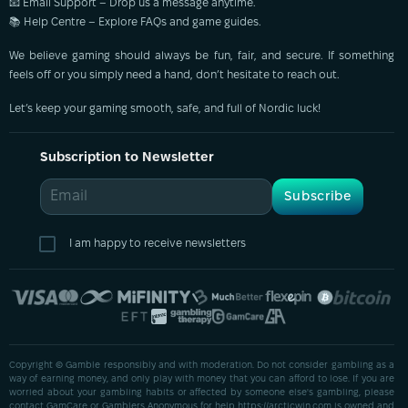
📧 Email Support – Drop us a message anytime.
📚 Help Centre – Explore FAQs and game guides.
We believe gaming should always be fun, fair, and secure. If something
feels off or you simply need a hand, don’t hesitate to reach out.
Let’s keep your gaming smooth, safe, and full of Nordic luck!
Subscription to Newsletter
Subscribe
I am happy to receive newsletters
Copyright © Gamble responsibly and with moderation. Do not consider gambling as a
way of earning money, and only play with money that you can afford to lose. If you are
worried about your gambling habits or affected by someone else's gambling, please
contact GamCare or Gamblers Anonymous for help https://arcticwin.com is owned and